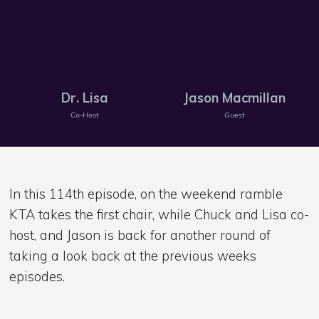
Dr. Lisa
Jason Macmillan
Co-Host
Guest
In this 114th episode, on the weekend ramble
KTA takes the first chair, while Chuck and Lisa co-
host, and Jason is back for another round of
taking a look back at the previous weeks
episodes.