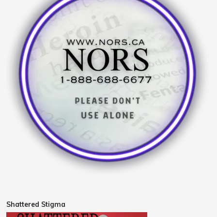
Shattered Stigma