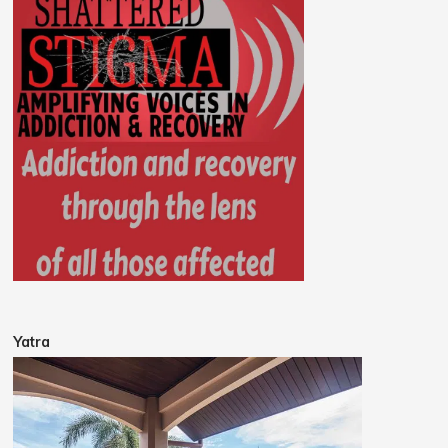
Yatra