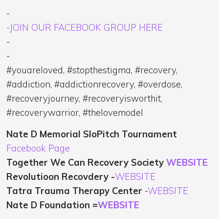
-
-JOIN OUR FACEBOOK GROUP HERE
-
-
#youareloved, #stopthestigma, #recovery,
#addiction, #addictionrecovery, #overdose,
#recoveryjourney, #recoveryisworthit,
#recoverywarrior, #thelovemodel
Nate D Memorial SloPitch Tournament
Facebook Page
Together We Can Recovery Society
WEBSITE
Revolutioon Recovdery -
WEBSITE
Tatra Trauma Therapy Center
-
WEBSITE
Nate D Foundation =
WEBSITE