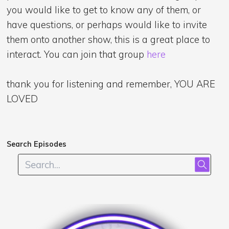
you would like to get to know any of them, or
have questions, or perhaps would like to invite
them onto another show, this is a great place to
interact. You can join that group
here
thank you for listening and remember, YOU ARE
LOVED
Search Episodes