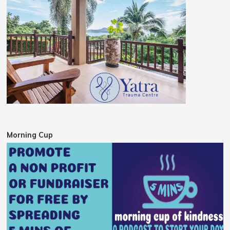
Morning Cup