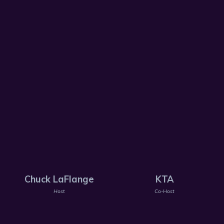
Chuck LaFlange
KTA
Host
Co-Host