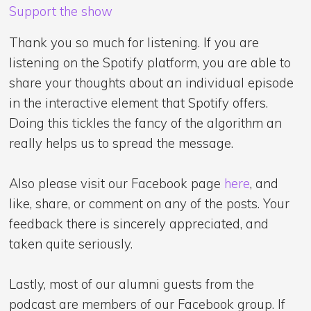
Support the show
Thank you so much for listening. If you are
listening on the Spotify platform, you are able to
share your thoughts about an individual episode
in the interactive element that Spotify offers.
Doing this tickles the fancy of the algorithm an
really helps us to spread the message.
Also please visit our Facebook page
here
, and
like, share, or comment on any of the posts. Your
feedback there is sincerely appreciated, and
taken quite seriously.
Lastly, most of our alumni guests from the
podcast are members of our Facebook group. If