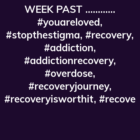
WEEK PAST ............
#youareloved,
#stopthestigma, #recovery,
#addiction,
#addictionrecovery,
#overdose,
#recoveryjourney,
#recoveryisworthit, #recove