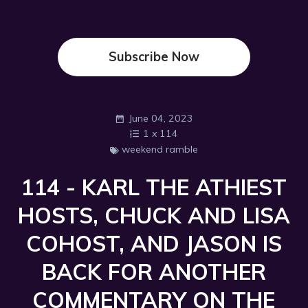
Subscribe Now
June 04, 2023
1
x
114
weekend ramble
114 - KARL THE ATHIEST
HOSTS, CHUCK AND LISA
COHOST, AND JASON IS
BACK FOR ANOTHER
COMMENTARY ON THE