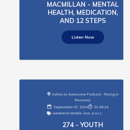
MACMILLAN - MENTAL
HEALTH, MEDICATION,
AND 12 STEPS
Listen Now
Ashes to Awesome Podcast - Rising in
Recovery
September 07, 2024
01:06:24
weekend ramble
,
lisa
,
a.a.r.c.
274 - YOUTH