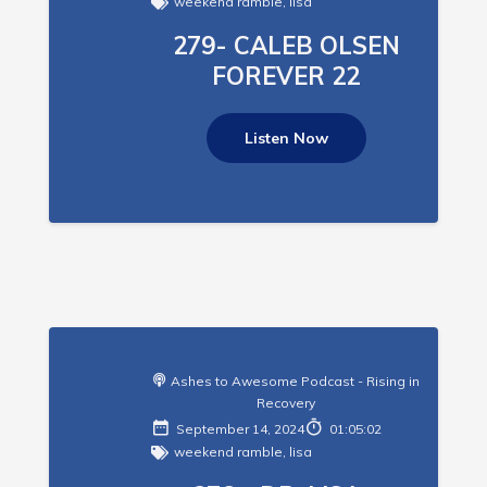
weekend ramble
,
lisa
279- CALEB OLSEN
FOREVER 22
Listen Now
Ashes to Awesome Podcast - Rising in
Recovery
September 14, 2024
01:05:02
weekend ramble
,
lisa