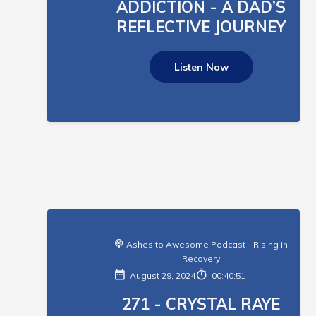
ADDICTION - A DAD’S
REFLECTIVE JOURNEY
Listen Now
Ashes to Awesome Podcast - Rising in
Recovery
August 29, 2024
00:40:51
271 - CRYSTAL RAYE