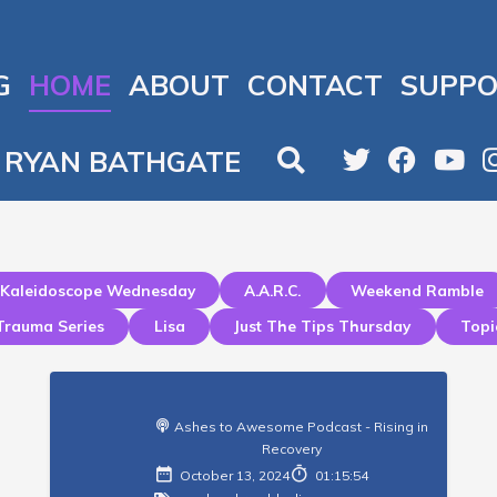
G
HOME
ABOUT
CONTACT
SUPPO
RYAN BATHGATE
Kaleidoscope Wednesday
A.a.r.c.
Weekend Ramble
Trauma Series
Lisa
Just The Tips Thursday
Topi
Ashes to Awesome Podcast - Rising in
Recovery
October 13, 2024
01:15:54