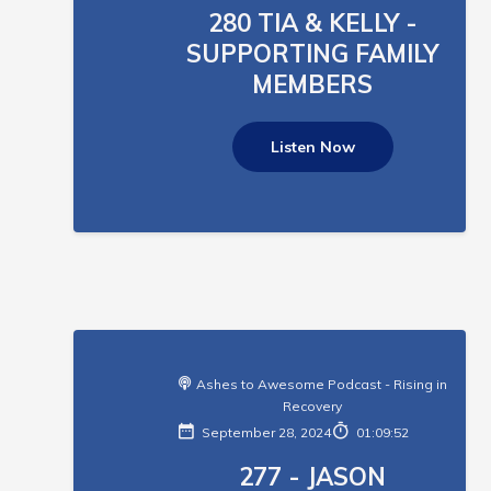
280 TIA & KELLY -
SUPPORTING FAMILY
MEMBERS
Listen Now
Ashes to Awesome Podcast - Rising in
Recovery
September 28, 2024
01:09:52
277 - JASON