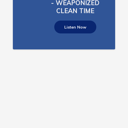
- WEAPONIZED
CLEAN TIME
Listen Now