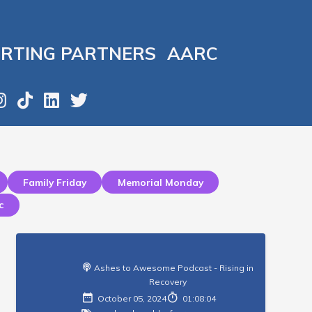
RTING PARTNERS
AARC
Family Friday
Memorial Monday
c
Ashes to Awesome Podcast - Rising in
Recovery
October 05, 2024
01:08:04