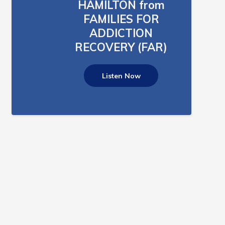
HAMILTON from
FAMILIES FOR
ADDICTION
RECOVERY (FAR)
Listen Now