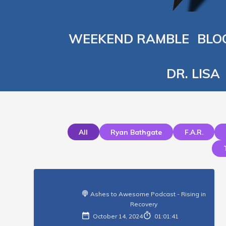
WEEKEND RAMBLE
BLO
DR. LISA
All
Ryan Bathgate
F.a.r.
Ashes to Awesome Podcast - Rising in
Recovery
October 14, 2024
01:01:41