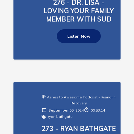
276 - DR. LISA -
LOVING YOUR FAMILY
MEMBER WITH SUD
Listen Now
Ashes to Awesome Podcast - Rising in
Recovery
September 05, 2024
00:53:14
ryan bathgate
273 - RYAN BATHGATE