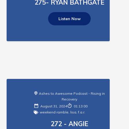
275- RYAN BATHGATE
Listen Now
Ashes to Awesome Podcast - Rising in
Recovery
August 31, 2024
01:13:00
weekend ramble
,
lisa
,
f.a.r.
272 - ANGIE