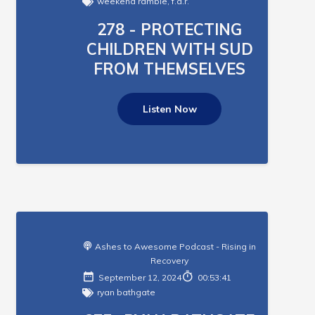
weekend ramble
,
f.a.r.
278 - PROTECTING
CHILDREN WITH SUD
FROM THEMSELVES
Listen Now
Ashes to Awesome Podcast - Rising in
Recovery
September 12, 2024
00:53:41
ryan bathgate