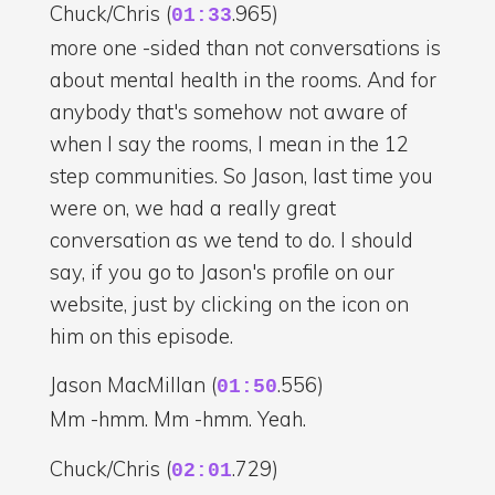
Chuck/Chris (
.965)
01:33
more one -sided than not conversations is
about mental health in the rooms. And for
anybody that's somehow not aware of
when I say the rooms, I mean in the 12
step communities. So Jason, last time you
were on, we had a really great
conversation as we tend to do. I should
say, if you go to Jason's profile on our
website, just by clicking on the icon on
him on this episode.
Jason MacMillan (
.556)
01:50
Mm -hmm. Mm -hmm. Yeah.
Chuck/Chris (
.729)
02:01