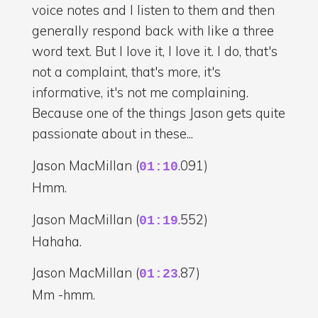
voice notes and I listen to them and then
generally respond back with like a three
word text. But I love it, I love it. I do, that's
not a complaint, that's more, it's
informative, it's not me complaining.
Because one of the things Jason gets quite
passionate about in these...
Jason MacMillan (
.091)
01:10
Hmm.
Jason MacMillan (
.552)
01:19
Hahaha.
Jason MacMillan (
.87)
01:23
Mm -hmm.