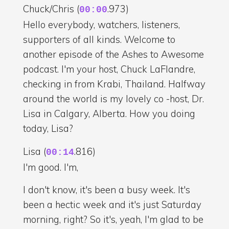
Chuck/Chris (
.973)
00:00
Hello everybody, watchers, listeners,
supporters of all kinds. Welcome to
another episode of the Ashes to Awesome
podcast. I'm your host, Chuck LaFlandre,
checking in from Krabi, Thailand. Halfway
around the world is my lovely co -host, Dr.
Lisa in Calgary, Alberta. How you doing
today, Lisa?
Lisa (
.816)
00:14
I'm good. I'm,
I don't know, it's been a busy week. It's
been a hectic week and it's just Saturday
morning, right? So it's, yeah, I'm glad to be