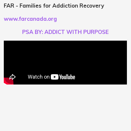
FAR - Families for Addiction Recovery
www.farcanada.org
PSA BY: ADDICT WITH PURPOSE