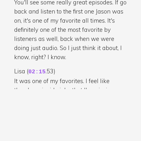
You'll see some really great episodes. If go
back and listen to the first one Jason was
on, it's one of my favorite all times. It's
definitely one of the most favorite by
listeners as well, back when we were
doing just audio. So I just think it about, I
know, right? I know.
Lisa (
.53)
02:15
It was one of my favorites. I feel like
there's an inside joke that I'm missing
there, but you know when I
Chuck/Chris (
.776)
02:20
It's not even an inside joke. When I was
doing this, I was thinking about the story