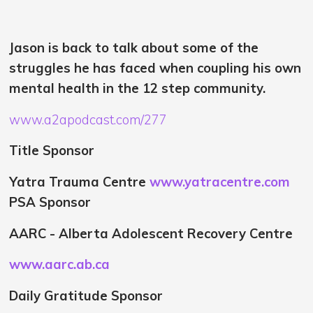
Jason is back to talk about some of the
struggles he has faced when coupling his own
mental health in the 12 step community.
www.a2apodcast.com/277
Title Sponsor
Yatra Trauma Centre
www.yatracentre.com
PSA Sponsor
AARC - Alberta Adolescent Recovery Centre
www.aarc.ab.ca
Daily Gratitude Sponsor