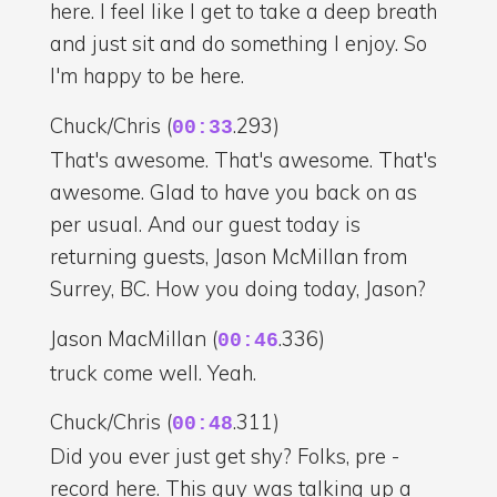
here. I feel like I get to take a deep breath
and just sit and do something I enjoy. So
I'm happy to be here.
Chuck/Chris (
.293)
00:33
That's awesome. That's awesome. That's
awesome. Glad to have you back on as
per usual. And our guest today is
returning guests, Jason McMillan from
Surrey, BC. How you doing today, Jason?
Jason MacMillan (
.336)
00:46
truck come well. Yeah.
Chuck/Chris (
.311)
00:48
Did you ever just get shy? Folks, pre -
record here. This guy was talking up a