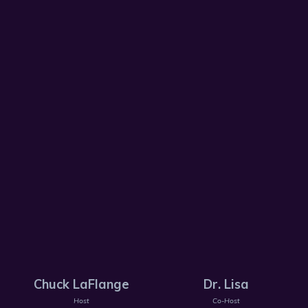
Chuck LaFlange
Dr. Lisa
Host
Co-Host