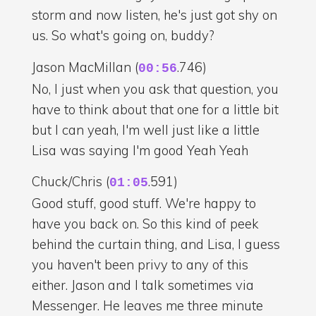
storm and now listen, he's just got shy on
us. So what's going on, buddy?
Jason MacMillan (
.746)
00:56
No, I just when you ask that question, you
have to think about that one for a little bit
but I can yeah, I'm well just like a little
Lisa was saying I'm good Yeah Yeah
Chuck/Chris (
.591)
01:05
Good stuff, good stuff. We're happy to
have you back on. So this kind of peek
behind the curtain thing, and Lisa, I guess
you haven't been privy to any of this
either. Jason and I talk sometimes via
Messenger. He leaves me three minute