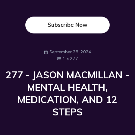
Subscribe Now
September 28, 2024
1
x
277
277 - JASON MACMILLAN -
MENTAL HEALTH,
MEDICATION, AND 12
STEPS