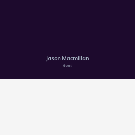
Jason Macmillan
Guest