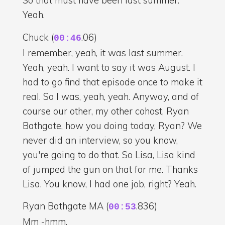
So that must have been last summer.
Yeah.
Chuck (
.06)
00:46
I remember, yeah, it was last summer.
Yeah, yeah. I want to say it was August. I
had to go find that episode once to make it
real. So I was, yeah, yeah. Anyway, and of
course our other, my other cohost, Ryan
Bathgate, how you doing today, Ryan? We
never did an interview, so you know,
you're going to do that. So Lisa, Lisa kind
of jumped the gun on that for me. Thanks
Lisa. You know, I had one job, right? Yeah.
Ryan Bathgate MA (
.836)
00:53
Mm -hmm.