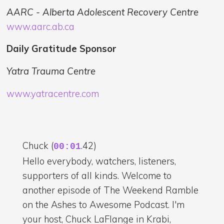
AARC - Alberta Adolescent Recovery Centre
www.aarc.ab.ca
Daily Gratitude Sponsor
Yatra Trauma Centre
www.yatracentre.com
Chuck (
.42)
00:01
Hello everybody, watchers, listeners,
supporters of all kinds. Welcome to
another episode of The Weekend Ramble
on the Ashes to Awesome Podcast. I'm
your host, Chuck LaFlange in Krabi,