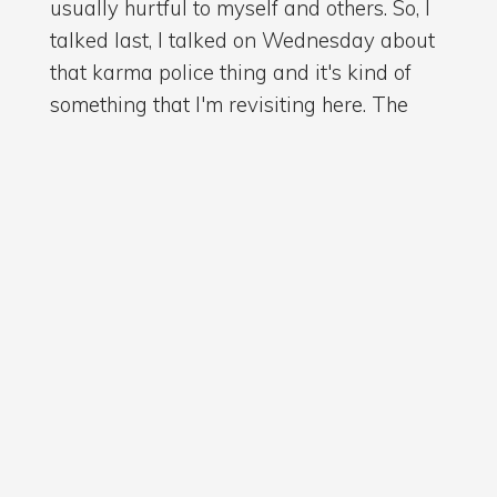
usually hurtful to myself and others. So, I
talked last, I talked on Wednesday about
that karma police thing and it's kind of
something that I'm revisiting here. The
balance of the universe I think is
something we take for granted, but
understanding that if I live in a deficit, I've
got to find a way to add asset. And if I
don't...
then it's funny how the universe will
interrupt whatever path I'm on in an effort
to try and right that ship. So.
Ryan Bathgate MA (
.628)
02:59
You know, I don't know what's out there
and I don't really care, but I do know that