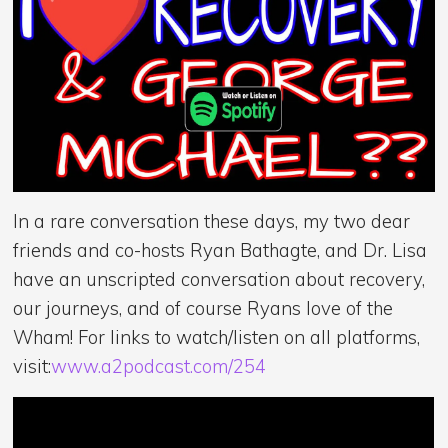
In a rare conversation these days, my two dear
friends and co-hosts Ryan Bathagte, and Dr. Lisa
have an unscripted conversation about recovery,
our journeys, and of course Ryans love of the
Wham! For links to watch/listen on all platforms,
visit:
www.a2podcast.com/254