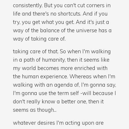
consistently. But you can't cut corners in
life and there's no shortcuts. And if you
try, you get what you get. And it's just a
way of the balance of the universe has a
way of taking care of.
taking care of that. So when I'm walking
in a path of humanity, then it seems like
my world becomes more enriched with
the human experience. Whereas when I'm
walking with an agenda of, I'm gonna say,
I'm gonna use the term self -will because I
don't really know a better one, then it
seems as though...
whatever desires I'm acting upon are