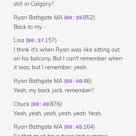
still in Calgary?
Ryan Bathgate MA (
.852)
00:35
Back to my -
Lisa (
.157)
00:37
I think it's when Ryan was like sitting out
on his balcony. But I can't remember when
it was, but I remember, yeah.
Ryan Bathgate MA (
.46)
00:40
Yeah, my back jack, remember?
Chuck (
.876)
00:40
Yeah, yeah, yeah, yeah, yeah. Yeah.
Ryan Bathgate MA (
.164)
00:45