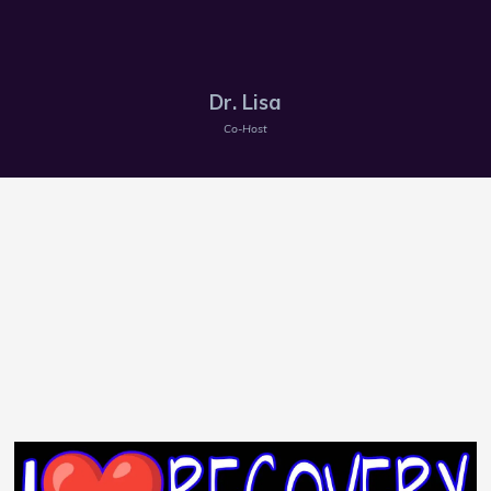
Dr. Lisa
Co-Host