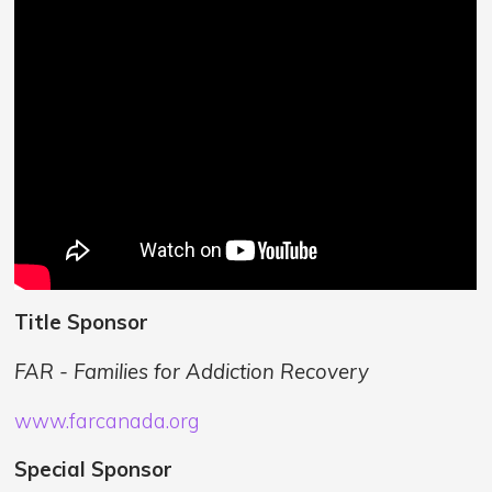
Title Sponsor
FAR - Families for Addiction Recovery
www.farcanada.org
Special Sponsor