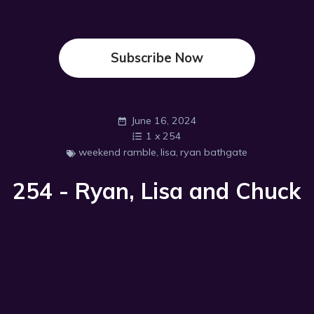
Subscribe Now
June 16, 2024
1
x
254
weekend ramble
,
lisa
,
ryan bathgate
254 - Ryan, Lisa and Chuck