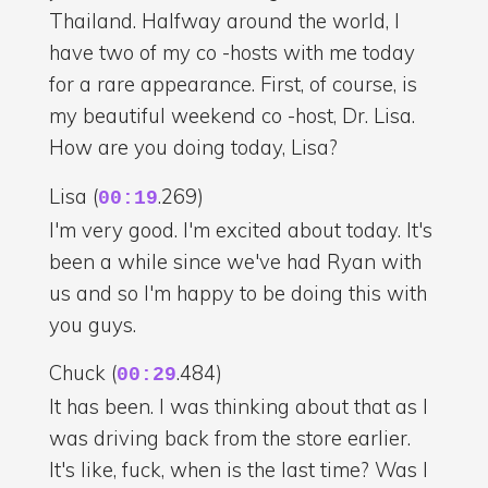
Thailand. Halfway around the world, I
have two of my co -hosts with me today
for a rare appearance. First, of course, is
my beautiful weekend co -host, Dr. Lisa.
How are you doing today, Lisa?
Lisa (
.269)
00:19
I'm very good. I'm excited about today. It's
been a while since we've had Ryan with
us and so I'm happy to be doing this with
you guys.
Chuck (
.484)
00:29
It has been. I was thinking about that as I
was driving back from the store earlier.
It's like, fuck, when is the last time? Was I