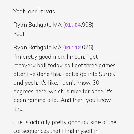
Yeah, and it was...
Ryan Bathgate MA (
.908)
01:04
Yeah,
Ryan Bathgate MA (
.076)
01:12
I'm pretty good man, I mean, I got
recovery ball today, so I got three games
after I've done this. I gotta go into Surrey
and yeah, it's like, I don't know, 30
degrees here, which is nice for once. It's
been raining a lot. And then, you know,
like.
Life is actually pretty good outside of the
consequences that I find myself in