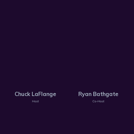
Chuck LaFlange
Ryan Bathgate
Host
Co-Host