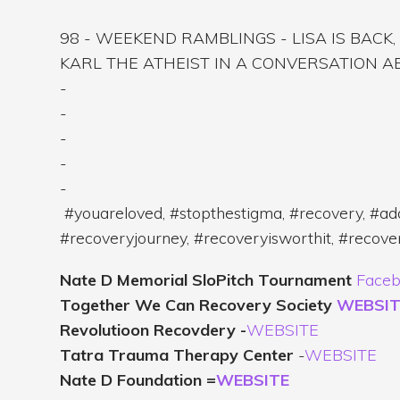
98 - WEEKEND RAMBLINGS - LISA IS BACK
KARL THE ATHEIST IN A CONVERSATION 
-
-
-
-
-
#youareloved, #stopthestigma, #recovery, #add
#recoveryjourney, #recoveryisworthit, #recov
Nate D Memorial SloPitch Tournament
Faceb
Together We Can Recovery Society
WEBSIT
Revolutioon Recovdery -
WEBSITE
Tatra Trauma Therapy Center
-
WEBSITE
Nate D Foundation =
WEBSITE