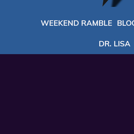
WEEKEND RAMBLE
BLO
DR. LISA