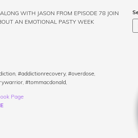
S
, ALONG WITH JASON FROM EPISODE 78 JOIN
ABOUT AN EMOTIONAL PASTY WEEK
iction, #addictionrecovery, #overdose,
erywarrior, #tommacdonald,
ook Page
E