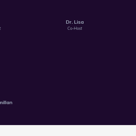
Dr. Lisa
t
Co-Host
illan