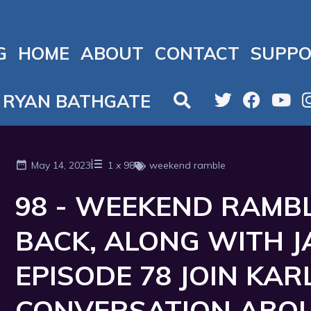
G
HOME
ABOUT
CONTACT
SUPPO
RYAN BATHGATE
May 14, 2023
1
x
98
weekend ramble
98 - WEEKEND RAMBLI
BACK, ALONG WITH 
EPISODE 78 JOIN KAR
CONVERSATION ABOU