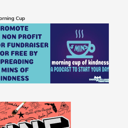
orning Cup