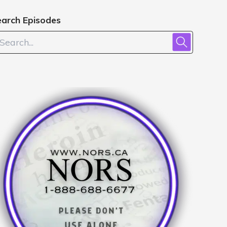
earch Episodes