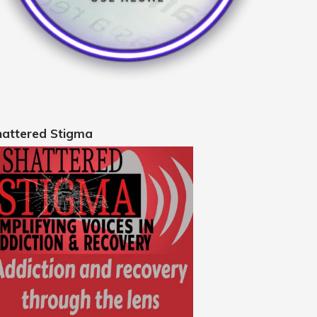
hattered Stigma