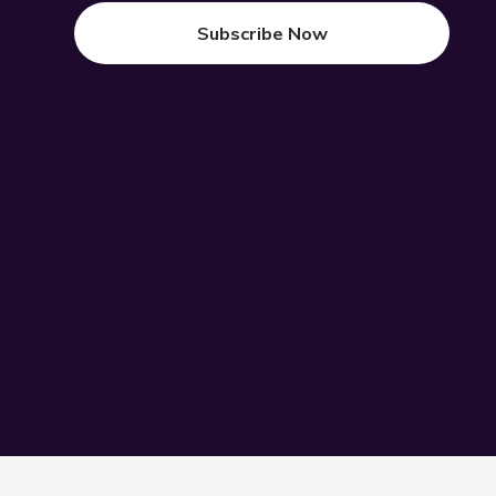
Subscribe Now