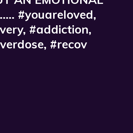
...... #youareloved,
ery, #addiction,
overdose, #recov