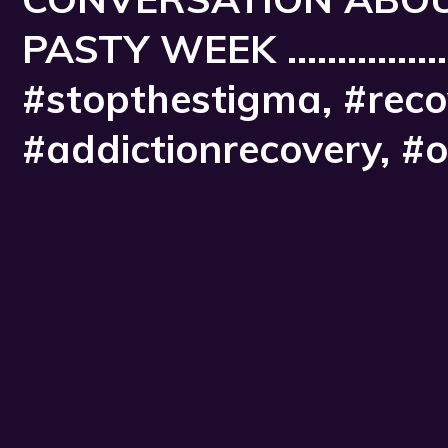
PASTY WEEK ...............
#stopthestigma, #recov
#addictionrecovery, #