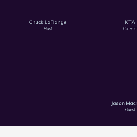
Chuck LaFlange
KTA
Host
Co-Hos
Jason Macm
Guest