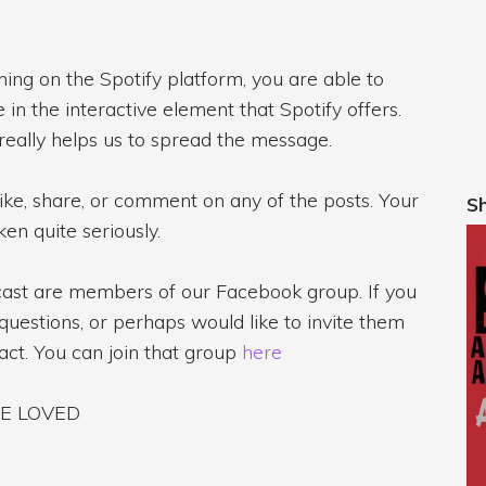
ening on the Spotify platform, you are able to
in the interactive element that Spotify offers.
 really helps us to spread the message.
like, share, or comment on any of the posts. Your
S
en quite seriously.
dcast are members of our Facebook group. If you
questions, or perhaps would like to invite them
ract. You can join that group
here
ARE LOVED