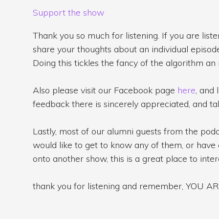
Support the show
Thank you so much for listening. If you are list
share your thoughts about an individual episode 
Doing this tickles the fancy of the algorithm an
Also please visit our Facebook page
here
, and 
feedback there is sincerely appreciated, and tak
Lastly, most of our alumni guests from the po
would like to get to know any of them, or have 
onto another show, this is a great place to inte
thank you for listening and remember, YOU 