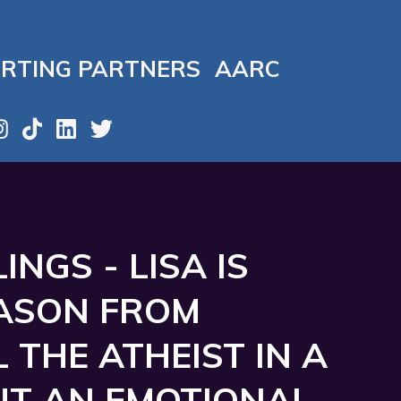
RTING PARTNERS
AARC
NGS - LISA IS
JASON FROM
L THE ATHEIST IN A
T AN EMOTIONAL